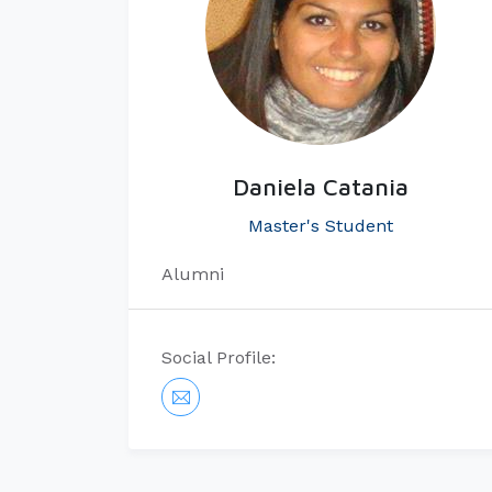
Daniela Catania
Master's Student
Alumni
Social Profile: