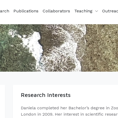
arch
Publications
Collaborators
Teaching
Outrea
Research Interests
Daniela completed her Bachelor’s degree in Zool
London in 2009. Her interest in scientific rese