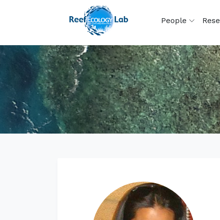
People
Rese