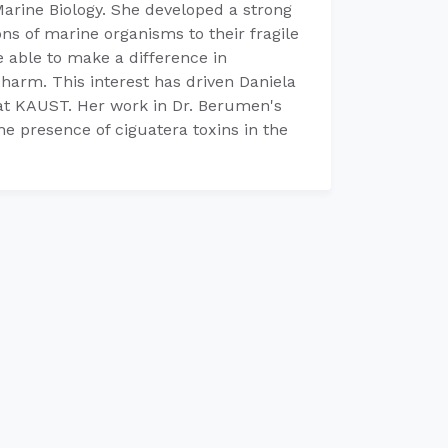
Marine Biology. She developed a strong
ons of marine organisms to their fragile
 able to make a difference in
harm. This interest has driven Daniela
 at KAUST. Her work in Dr. Berumen's
he presence of ciguatera toxins in the