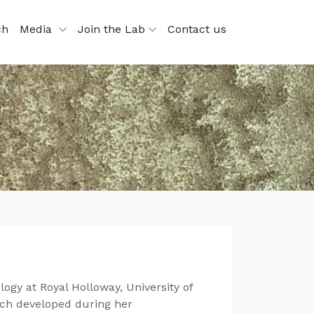
ch
Media
Join the Lab
Contact us
ogy at Royal Holloway, University of
arch developed during her