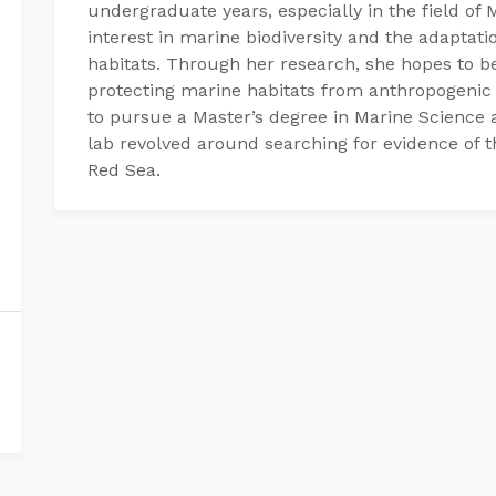
undergraduate years, especially in the field of 
interest in marine biodiversity and the adaptati
habitats. Through her research, she hopes to be
protecting marine habitats from anthropogenic 
to pursue a Master’s degree in Marine Science
lab revolved around searching for evidence of t
Red Sea.