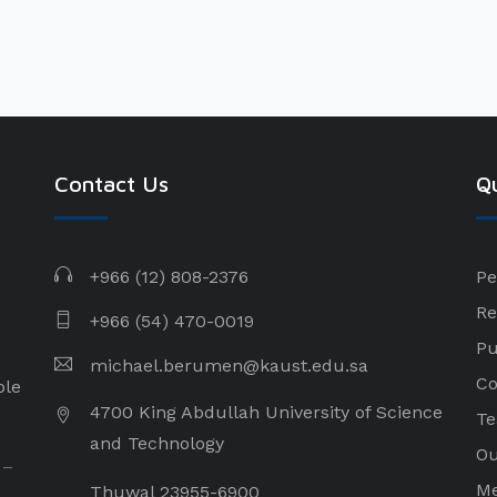
Contact Us
Qu
+966 (12) 808-2376
Pe
Re
+966 (54) 470-0019
Pu
michael.berumen@kaust.edu.sa
Co
ple
4700 King Abdullah University of Science
Te
and Technology
Ou
 –
Me
Thuwal 23955-6900