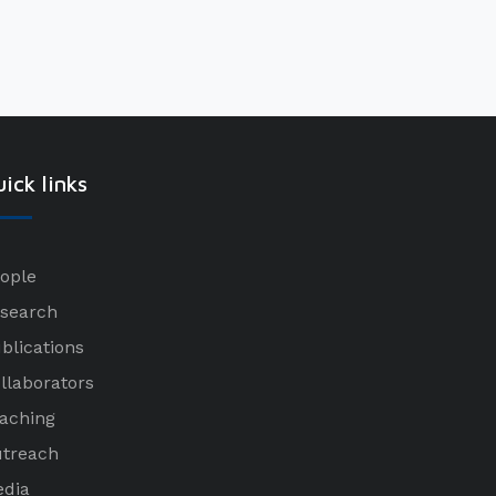
ick links
ople
search
blications
llaborators
aching
treach
dia