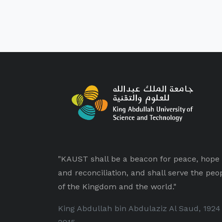
"KAUST shall be a beacon for peace, hope
and reconciliation, and shall serve the peo
of the Kingdom and the world."
King Abdullah bin Abdulaziz Al Saud, 1924