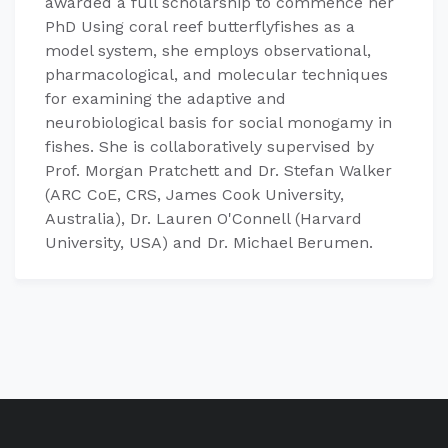
awarded a full scholarship to commence her
PhD Using coral reef butterflyfishes as a
model system, she employs observational,
pharmacological, and molecular techniques
for examining the adaptive and
neurobiological basis for social monogamy in
fishes. She is collaboratively supervised by
Prof. Morgan Pratchett and Dr. Stefan Walker
(ARC CoE, CRS, James Cook University,
Australia), Dr. Lauren O'Connell (Harvard
University, USA) and Dr. Michael Berumen.