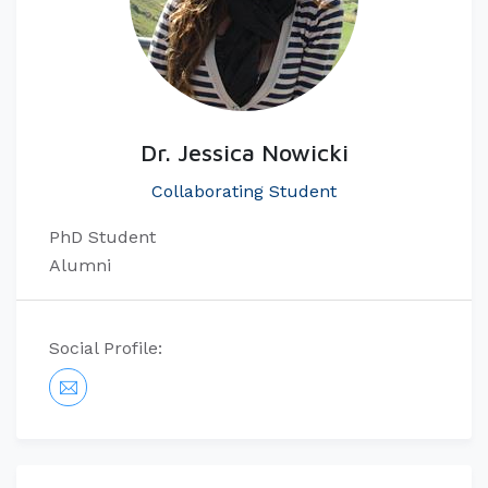
Dr. Jessica Nowicki
Collaborating Student
PhD Student​
Alumni
Social Profile: