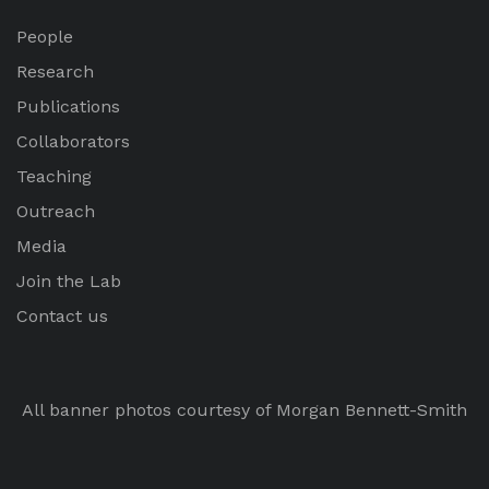
People
Research
Publications
Collaborators
Teaching
Outreach
Media
Join the Lab
Contact us
All banner photos courtesy of Morgan Bennett-Smith