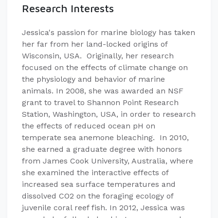
Research Interests
Jessica's passion for marine biology has taken
her far from her land-locked origins of
Wisconsin, USA. Originally, her research
focused on the effects of climate change on
the physiology and behavior of marine
animals. In 2008, she was awarded an NSF
grant to travel to Shannon Point Research
Station, Washington, USA, in order to research
the effects of reduced ocean pH on
temperate sea anemone bleaching. In 2010,
she earned a graduate degree with honors
from James Cook University, Australia, where
she examined the interactive effects of
increased sea surface temperatures and
dissolved CO2 on the foraging ecology of
juvenile coral reef fish. In 2012, Jessica was