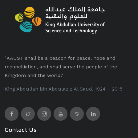
"KAUST shall be a beacon for peace, hope and
reconciliation, and shall serve the people of the
Kingdom and the world."
King Abdullah bin Abdulaziz Al Saud, 1924 – 2015
Contact Us