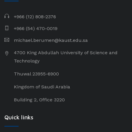
+966 (12) 808-2376
+966 (54) 470-0019
michael.berumen@kaust.edu.sa
4700 King Abdullah University of Science and
Technology
Thuwal 23955-6900
Kingdom of Saudi Arabia
Building 2, Office 3220
Quick links