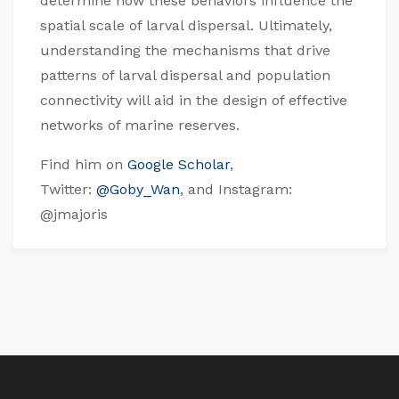
determine how these behaviors influence the
spatial scale of larval dispersal. Ultimately,
understanding the mechanisms that drive
patterns of larval dispersal and population
connectivity will aid in the design of effective
networks of marine reserves.
Find him on
Google Scholar
,
Twitter:
@Goby_Wan
, and Instagram:
@jmajoris​