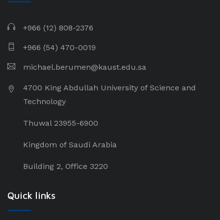
+966 (12) 808-2376
+966 (54) 470-0019
michael.berumen@kaust.edu.sa
4700 King Abdullah University of Science and
Technology
Thuwal 23955-6900
Kingdom of Saudi Arabia
Building 2, Office 3220
Quick links