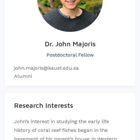
Dr. John Majoris
Postdoctoral Fellow
john.majoris@kaust.edu.sa
Alumni
Research Interests
John’s interest in studying the early life
history of coral reef fishes began in the
basement of his parent’s house in Western