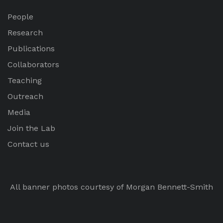
People
Research
Publications
Collaborators
Teaching
Outreach
Media
Join the Lab
Contact us
All banner photos courtesy of Morgan Bennett-Smith