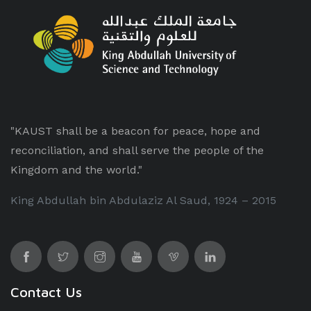
"KAUST shall be a beacon for peace, hope and
reconciliation, and shall serve the people of the
Kingdom and the world."
King Abdullah bin Abdulaziz Al Saud, 1924 – 2015
Contact Us