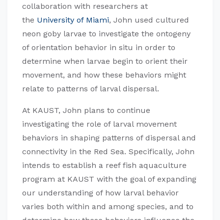
collaboration with researchers at
the
University of Miami
, John used cultured
neon goby larvae to investigate the ontogeny
of orientation behavior in situ in order to
determine when larvae begin to orient their
movement, and how these behaviors might
relate to patterns of larval dispersal.
At KAUST, John plans to continue
investigating the role of larval movement
behaviors in shaping patterns of dispersal and
connectivity in the Red Sea. Specifically, John
intends to establish a reef fish aquaculture
program at KAUST with the goal of expanding
our understanding of how larval behavior
varies both within and among species, and to