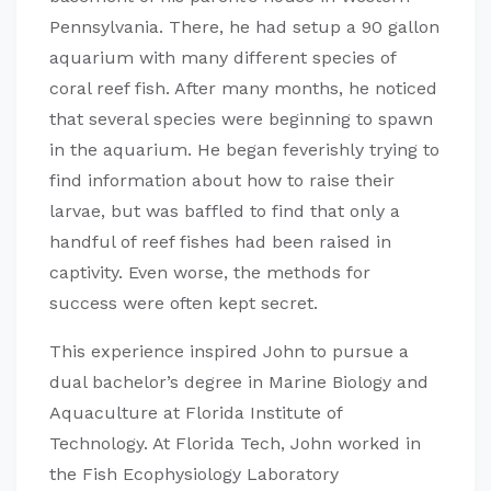
Pennsylvania. There, he had setup a 90 gallon
aquarium with many different species of
coral reef fish. After many months, he noticed
that several species were beginning to spawn
in the aquarium. He began feverishly trying to
find information about how to raise their
larvae, but was baffled to find that only a
handful of reef fishes had been raised in
captivity. Even worse, the methods for
success were often kept secret.
This experience inspired John to pursue a
dual bachelor’s degree in Marine Biology and
Aquaculture at Florida Institute of
Technology. At Florida Tech, John worked in
the Fish Ecophysiology Laboratory