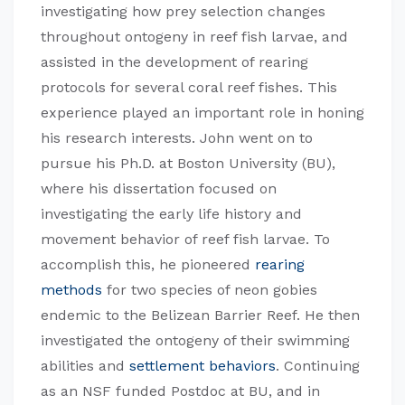
investigating how prey selection changes
throughout ontogeny in reef fish larvae, and
assisted in the development of rearing
protocols for several coral reef fishes. This
experience played an important role in honing
his research interests. John went on to
pursue his Ph.D. at Boston University (BU),
where his dissertation focused on
investigating the early life history and
movement behavior of reef fish larvae. To
accomplish this, he pioneered
rearing
methods
for two species of neon gobies
endemic to the Belizean Barrier Reef. He then
investigated the ontogeny of their swimming
abilities and
settlement behaviors
. Continuing
as an NSF funded Postdoc at BU, and in