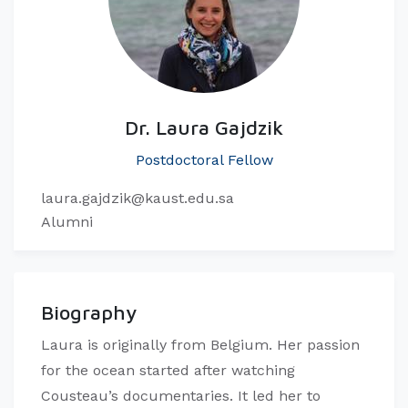
Dr. Laura Gajdzik
Postdoctoral Fellow
laura.gajdzik@kaust.edu.sa
Alumni
Biography
Laura is originally from Belgium. Her passion
for the ocean started after watching
Cousteau’s documentaries. It led her to