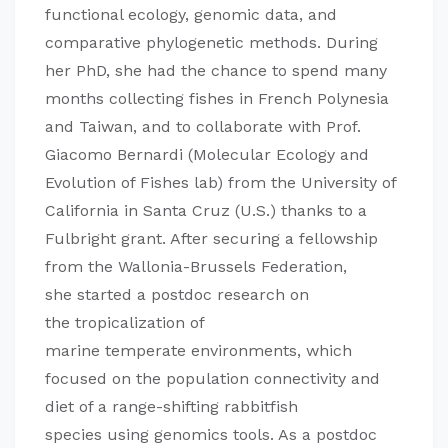
functional ecology, genomic data, and
comparative phylogenetic methods. During
her PhD, she had the chance to spend many
months collecting fishes in French Polynesia
and Taiwan, and to collaborate with Prof.
Giacomo Bernardi (Molecular Ecology and
Evolution of Fishes lab) from the University of
California in Santa Cruz (U.S.) thanks to a
Fulbright grant. After securing a fellowship
from the Wallonia-Brussels Federation,
she started a postdoc research on
the tropicalization of
marine temperate environments, which
focused on the population connectivity and
diet of a range-shifting rabbitfish
species using genomics tools. As a postdoc