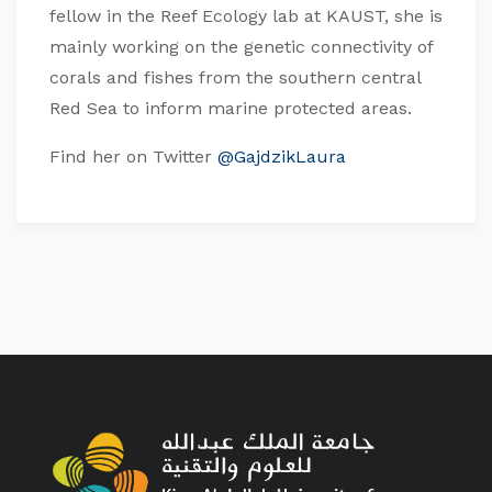
fellow in the Reef Ecology lab at KAUST, she is
mainly working on the genetic connectivity of
corals and fishes from the southern central
Red Sea to inform marine protected areas.
Find her on Twitter
@GajdzikLaura