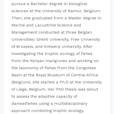
pursue a Bachelor degree in biological
sciences at the University of Namur, Belgium.
Then, she graduated from a Master degree in
Marine and Lacustrine Science and
Management conducted at three Belgian
Universities: Ghent University, Free University
of Brussels, and Antwerp University. After
investigating the trophic ecology of fishes
from the Kenyan mangroves and working on
the taxonomy of fishes from the Congolese
Basin at the Royal Museum of Central Africa
(Belgium), she started a Ph.D at the University
of Liege, Belgium. Her PhD thesis was about
to assess the adaptive capacity of
damselfishes using a multidisciplinary
approach combining trophic ecology,