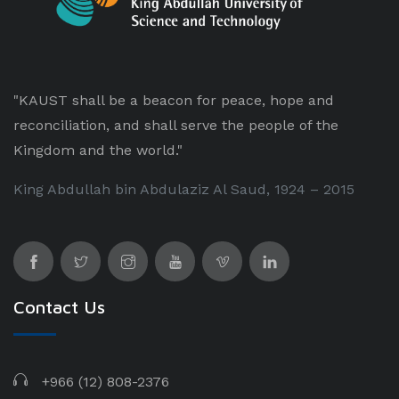
"KAUST shall be a beacon for peace, hope and
reconciliation, and shall serve the people of the
Kingdom and the world."
King Abdullah bin Abdulaziz Al Saud, 1924 – 2015
Contact Us
+966 (12) 808-2376