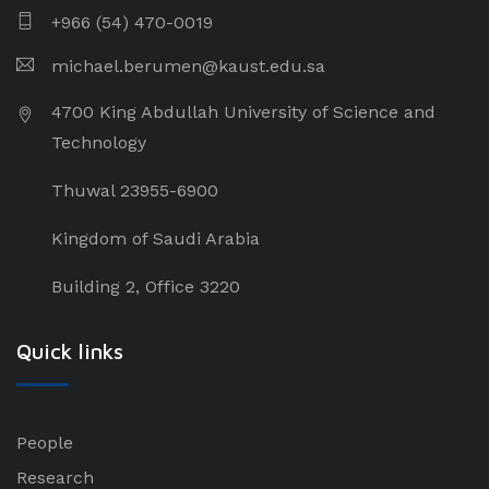
+966 (54) 470-0019
michael.berumen@kaust.edu.sa
4700 King Abdullah University of Science and
Technology
Thuwal 23955-6900
Kingdom of Saudi Arabia
Building 2, Office 3220
Quick links
People
Research