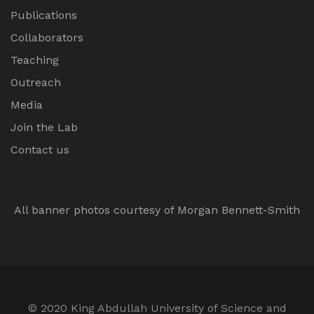
Publications
Collaborators
Teaching
Outreach
Media
Join the Lab
Contact us
All banner photos courtesy of Morgan Bennett-Smith
© 2020 King Abdullah University of Science and