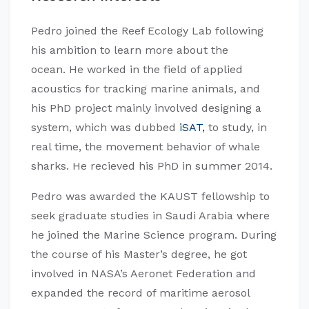
Pedro joined the Reef Ecology Lab following
his ambition to learn more about the
ocean. He worked in the field of applied
acoustics for tracking marine animals, and
his PhD project mainly involved designing a
system, which was dubbed
iSAT,
to study, in
real time, the movement behavior of whale
sharks. He recieved his PhD in summer 2014.
Pedro was awarded the KAUST fellowship to
seek graduate studies in Saudi Arabia where
he joined the Marine Science program. During
the course of his Master’s degree, he got
involved in NASA’s Aeronet Federation and
expanded the record of maritime aerosol