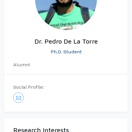
Dr. Pedro De La Torre
Ph.D. Student
Alumni
Social Profile:
Research Interests