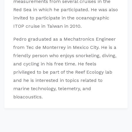
measurements from several cruises in the
Red Sea in which he participated. He was also
invited to participate in the oceanographic
ITOP cruise in Taiwan in 2010.
Pedro graduated as a Mechatronics Engineer
from Tec de Monterrey in Mexico City. He is a
friendly person who enjoys snorkeling, diving,
and cycling in his free time. He feels
privileged to be part of the Reef Ecology lab
and he is interested in topics related to
marine technology, telemetry, and
bioacoustics.