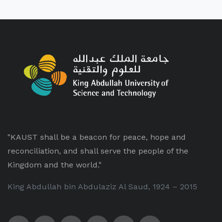
"KAUST shall be a beacon for peace, hope and
reconciliation, and shall serve the people of the
Kingdom and the world."
King Abdullah bin Abdulaziz Al Saud, 1924 – 2015