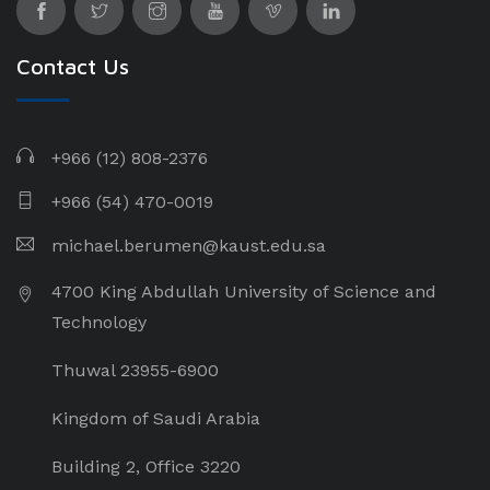
Contact Us
+966 (12) 808-2376
+966 (54) 470-0019
michael.berumen@kaust.edu.sa
4700 King Abdullah University of Science and
Technology
Thuwal 23955-6900
Kingdom of Saudi Arabia
Building 2, Office 3220