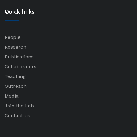
Quick links
People
Research
Publications
Collaborators
Teaching
Outreach
Media
Join the Lab
Contact us