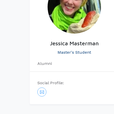
Jessica Masterman
Master's Student
Alumni
Social Profile: