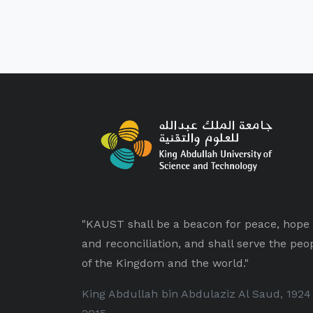
"KAUST shall be a beacon for peace, hope
and reconciliation, and shall serve the peo
of the Kingdom and the world."
King Abdullah bin Abdulaziz Al Saud, 1924