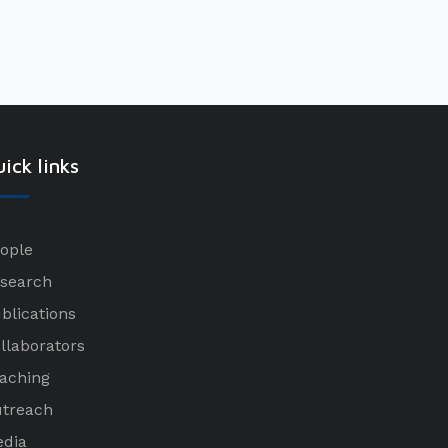
ick links
ople
search
blications
llaborators
aching
treach
dia