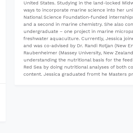
United States. Studying in the land-locked Midw
ways to incorporate marine science into her un
National Science Foundation-funded internship
and a second in marine chemistry. She also co
undergraduate – one project in marine micropa
freshwater aquaculture. Currently, Jessica join
and was co-advised by Dr. Randi Rotjan (New E
Raubenheimer (Massey University, New Zealand
understanding the nutritional basis for the feed
Red Sea by doing nutritional analyses of both co
content. Jessica graduated fromt he Masters 