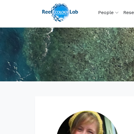
People
Rese