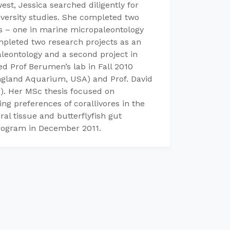
est, Jessica searched diligently for
iversity studies. She completed two
s – one in marine micropaleontology
mpleted two research projects as an
leontology and a second project in
ed Prof Berumen’s lab in Fall 2010
ngland Aquarium, USA) and Prof. David
). Her MSc thesis focused on
ing preferences of corallivores in the
ral tissue and butterflyfish gut
program in December 2011.