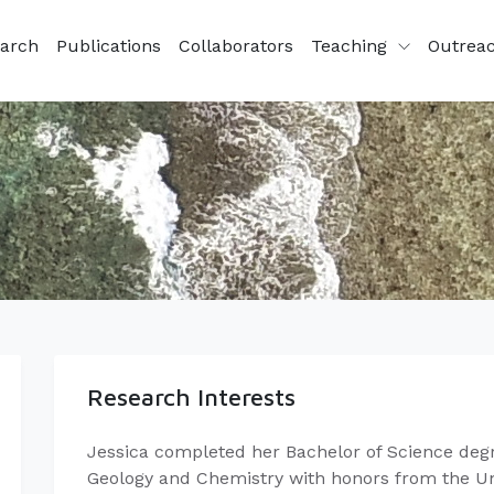
arch
Publications
Collaborators
Teaching
Outrea
Research Interests
Jessica completed her Bachelor of Science degr
Geology and Chemistry with honors from the Uni