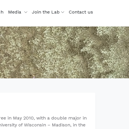
ch
Media
Join the Lab
Contact us
ee in May 2010, with a double major in
versity of Wisconsin – Madison, in the