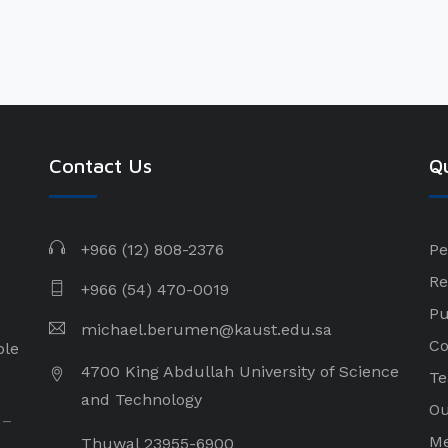
Contact Us
Qu
+966 (12) 808-2376
Pe
Re
+966 (54) 470-0019
Pu
michael.berumen@kaust.edu.sa
Co
ple
4700 King Abdullah University of Science
Te
and Technology
Ou
 –
Me
Thuwal 23955-6900