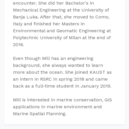
encounter. She did her Bachelor's in
Mechanical Engineering at the University of
Banja Luka. After that, she moved to Como,
Italy and finished her Masters in
Environmental and Geomatic Engineering at
Polytechnic University of Milan at the end of
2016.
Even though Mili has an engineering
background, she always wanted to learn
more about the ocean. She joined KAUST as
an intern in RSRC in spring 2018 and came
back as a full-time student in January 2019.
Mili is interested in marine conservation, GIS
applications in marine environment and
Marine Spatial Planning.​