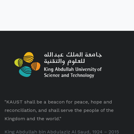
"KAUST shall be a beacon for peace, hope and
reconciliation, and shall serve the people of the
Kingdom and the world."
King Abdullah bin Abdulaziz Al Saud, 1924 – 2015