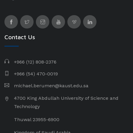
Contact Us
+966 (12) 808-2376
+966 (54) 470-0019
michael.berumen@kaust.edu.sa
4700 King Abdullah University of Science and
Technology
Thuwal 23955-6900
Kingdom of Saudi Arabia