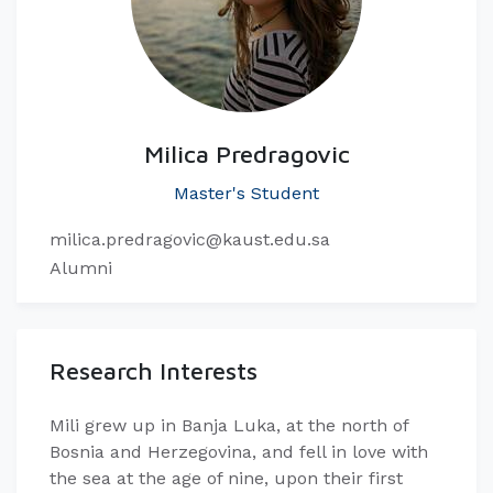
Milica Predragovic
Master's Student
milica.predragovic@kaust.edu.sa
Alumni
Research Interests
Mili grew up in Banja Luka, at the north of
Bosnia and Herzegovina, and fell in love with
the sea at the age of nine, upon their first