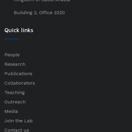
Building 2, Office 3220
Quick links
People
Research
Publications
Collaborators
Teaching
Outreach
Media
Join the Lab
Contact us