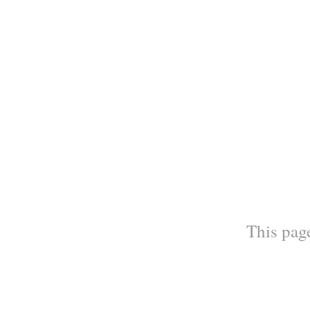
This page