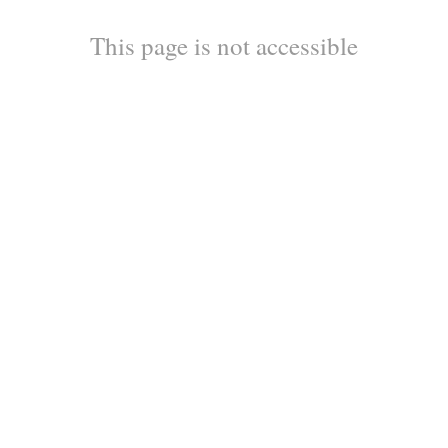
This page is not accessible