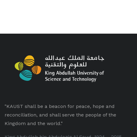
"KAUST shall be a beacon for peace, hope and
reconciliation, and shall serve the people of the
Kingdom and the world."
King Abdullah bin Abdulaziz Al Saud, 1924 – 2015