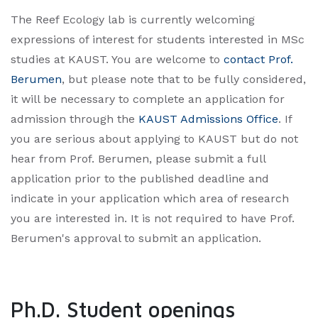
The Reef Ecology lab is currently welcoming
expressions of interest for students interested in MSc
studies at KAUST. You are welcome to
contact Prof.
Berumen
, but please note that to be fully considered,
it will be necessary to complete an application for
admission through the
KAUST Admissions Office
. If
you are serious about applying to KAUST but do not
hear from Prof. Berumen, please submit a full
application prior to the published deadline and
indicate in your application which area of research
you are interested in. It is not required to have Prof.
Berumen's approval to submit an application.​
Ph.D. Student openings