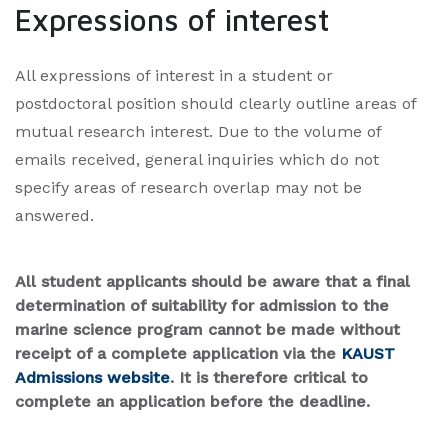
Expressions of interest
All expressions of interest in a student or
postdoctoral position should clearly outline areas of
mutual research interest. Due to the volume of
emails received, general inquiries which do not
specify areas of research overlap may not be
answered.
All student applicants should be aware that a final
determination of suitability for admission to the
marine science program cannot be made without
receipt of a complete application via the
KAUST
Admissions website
.
It is therefore critical to
complete an application before the deadline.