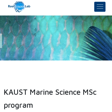
KAUST Marine Science MSc
program