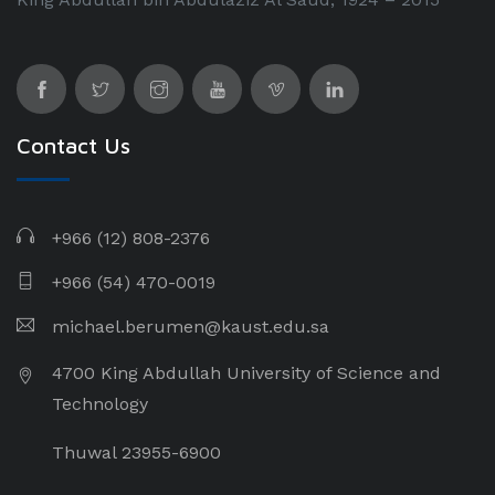
Contact Us
+966 (12) 808-2376
+966 (54) 470-0019
michael.berumen@kaust.edu.sa
4700 King Abdullah University of Science and
Technology
Thuwal 23955-6900