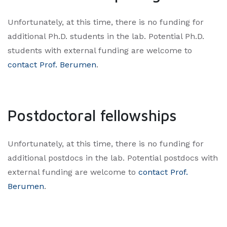
Unfortunately, at this time, there is no funding for
additional Ph.D. students in the lab. Potential Ph.D.
students with external funding are welcome to
contact Prof. Berumen
.​
Postdoctoral fellowships
Unfortunately, at this time, there is no funding for
additional postdocs in the lab. Potential postdocs with
external funding are welcome to
contact Prof.
Berumen
.