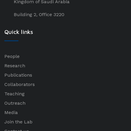
Kingdom of Saudi Arabia
Building 2, Office 3220
Quick links
People
Research
Publications
Collaborators
Teaching
Outreach
Media
Join the Lab