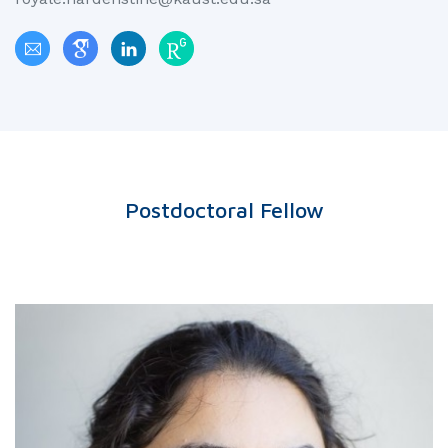
Postdoctoral Fellow