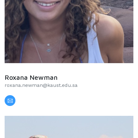
Roxana Newman
roxana.newman@kaust.edu.sa