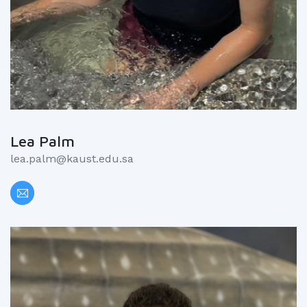
Lea Palm
lea.palm@kaust.edu.sa