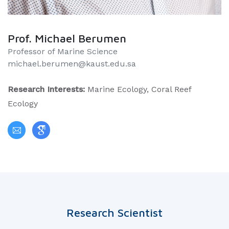
Prof. Michael Berumen
Professor of Marine Science
michael.berumen@kaust.edu.sa
Research Interests:
Marine Ecology, Coral Reef
Ecology
Research Scientist