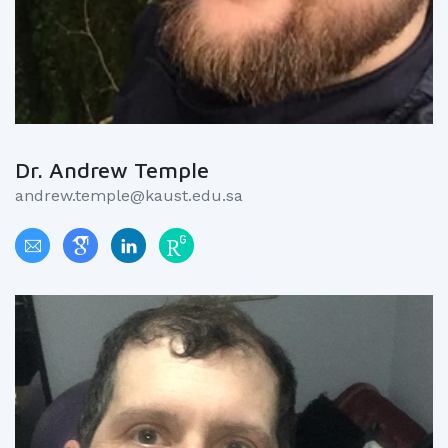
Dr. Andrew Temple
andrew.temple@kaust.edu.sa