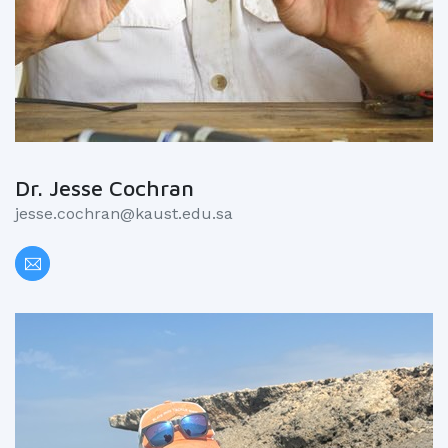
Dr. Jesse Cochran
jesse.cochran@kaust.edu.sa