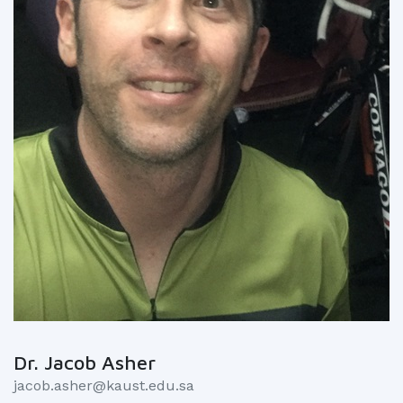
Dr. Jacob Asher
jacob.asher@kaust.edu.sa