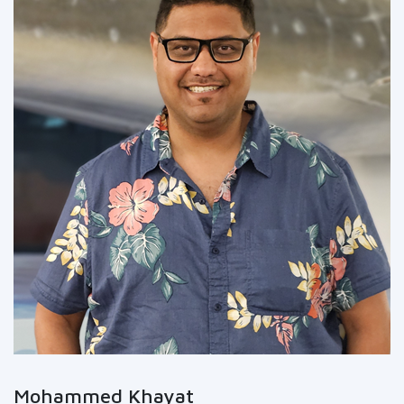
Mohammed Khayat