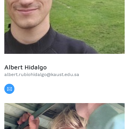
Albert Hidalgo
albert.rubiohidalgo@kaust.edu.sa