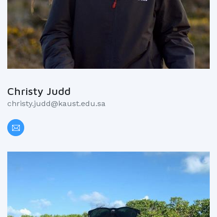
Christy Judd
christy.judd@kaust.edu.sa