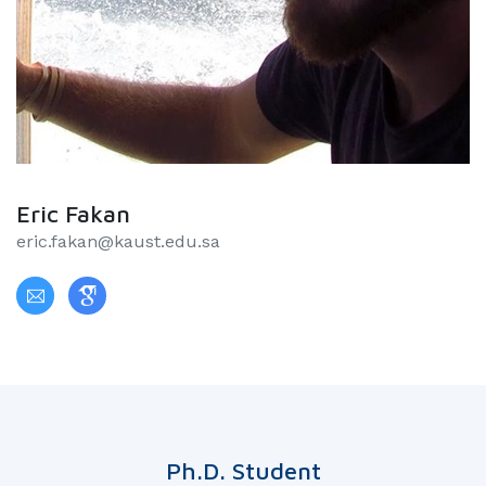
Eric Fakan
eric.fakan@kaust.edu.sa
Ph.D. Student