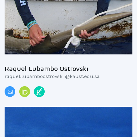
Raquel Lubambo Ostrovski
raquel.lubamboostrovski @kaust.edu.sa