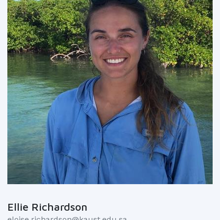
Ellie Richardson
eloise.richardson@kaust.edu.sa