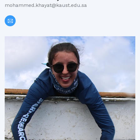
mohammed.khayat@kaust.edu.sa