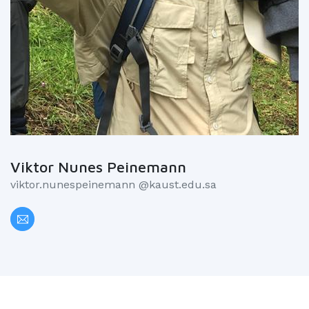
Viktor Nunes Peinemann
viktor.nunespeinemann @kaust.edu.sa