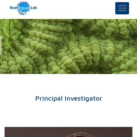
Principal Investigator