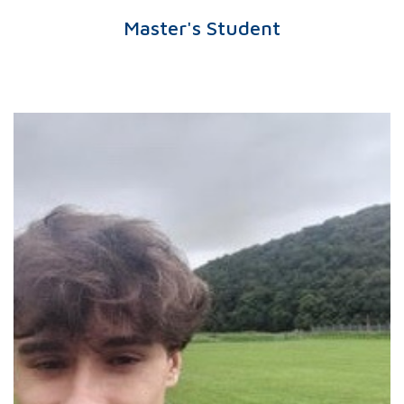
Master's Student