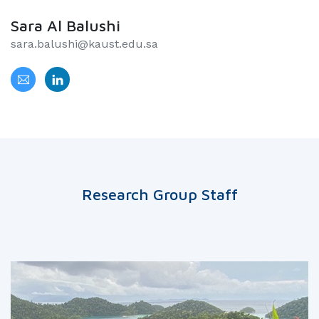
Sara Al Balushi
sara.balushi@kaust.edu.sa
Research Group Staff