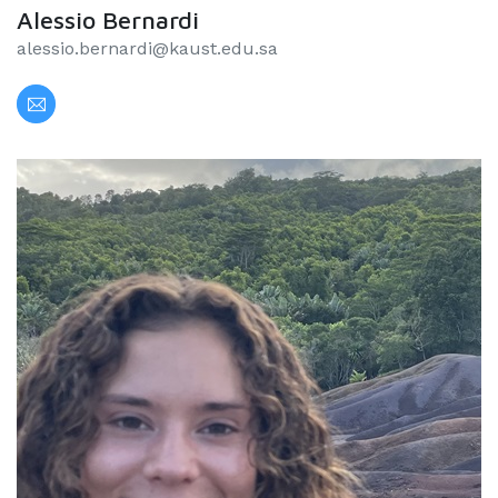
Alessio Bernardi
alessio.bernardi@kaust.edu.sa