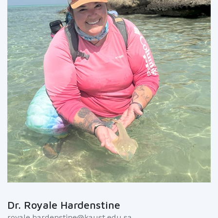
Dr. Royale Hardenstine
royale.hardenstine@kaust.edu.sa