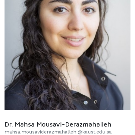
Dr. Mahsa Mousavi-Derazmahalleh
mahsa.mousaviderazmahalleh @kaust.edu.sa