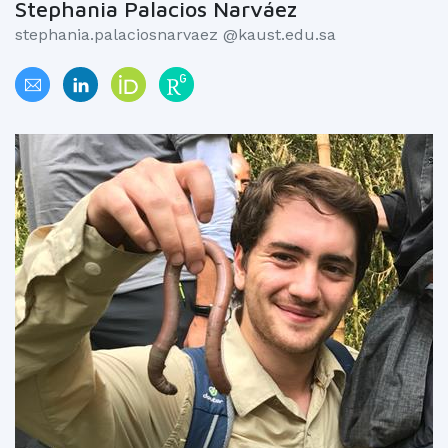
Stephania Palacios Narváez
stephania.palaciosnarvaez @kaust.edu.sa