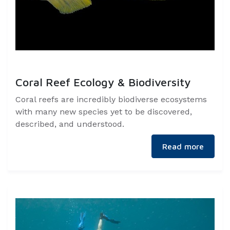
Coral Reef Ecology & Biodiversity
Coral reefs are incredibly biodiverse ecosystems
with many new species yet to be discovered,
described, and understood.
Read more