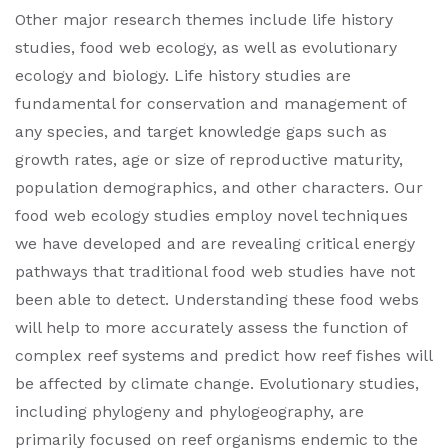
Other major research themes include life history
studies, food web ecology, as well as evolutionary
ecology and biology. Life history studies are
fundamental for conservation and management of
any species, and target knowledge gaps such as
growth rates, age or size of reproductive maturity,
population demographics, and other characters. Our
food web ecology studies employ novel techniques
we have developed and are revealing critical energy
pathways that traditional food web studies have not
been able to detect. Understanding these food webs
will help to more accurately assess the function of
complex reef systems and predict how reef fishes will
be affected by climate change. Evolutionary studies,
including phylogeny and phylogeography, are
primarily focused on reef organisms endemic to the