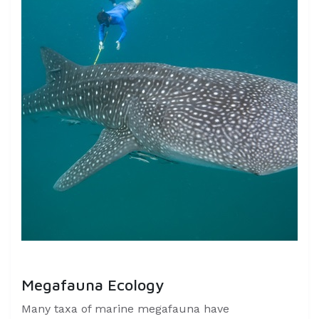
Megafauna Ecology
Many taxa of marine megafauna have