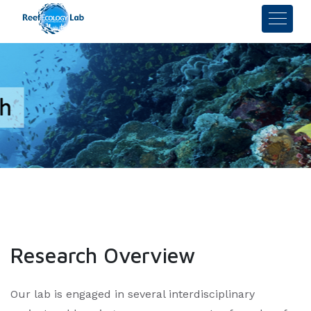
Research Overview
Our lab is engaged in several interdisciplinary