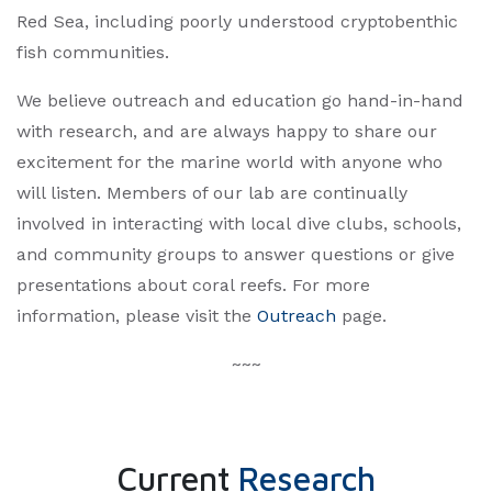
Red Sea, including poorly understood cryptobenthic
fish communities.
We believe outreach and education go hand-in-hand
with research, and are always happy to share our
excitement for the marine world with anyone who
will listen. Members of our lab are continually
involved in interacting with local dive clubs, schools,
and community groups to answer questions or give
presentations about coral reefs. For more
information, please visit the
Outreach
page.​
~~~
Current
Research