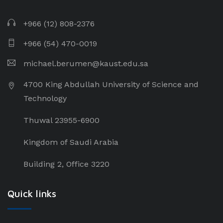
+966 (12) 808-2376
+966 (54) 470-0019
michael.berumen@kaust.edu.sa
4700 King Abdullah University of Science and
Technology
Thuwal 23955-6900
Kingdom of Saudi Arabia
Building 2, Office 3220
Quick links