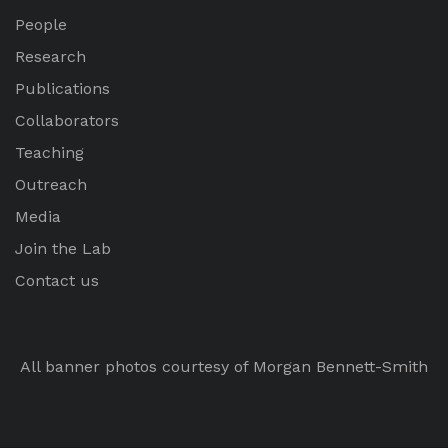
People
Research
Publications
Collaborators
Teaching
Outreach
Media
Join the Lab
Contact us
All banner photos courtesy of Morgan Bennett-Smith