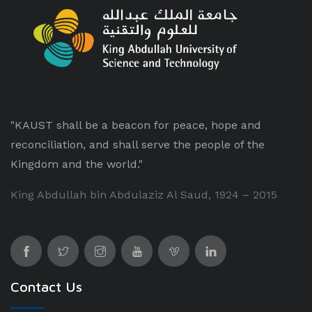
"KAUST shall be a beacon for peace, hope and
reconciliation, and shall serve the people of the
Kingdom and the world."
King Abdullah bin Abdulaziz Al Saud, 1924 – 2015
Contact Us