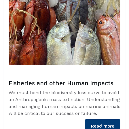
Fisheries and other Human Impacts
We must bend the biodiversity loss curve to avoid
an Anthropogenic mass extinction. Understanding
and managing human impacts on marine animals
will be critical to our success or failure.
Read more