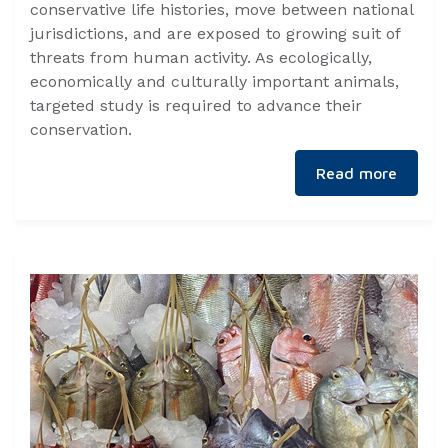
conservative life histories, move between national
jurisdictions, and are exposed to growing suit of
threats from human activity. As ecologically,
economically and culturally important animals,
targeted study is required to advance their
conservation.
Read more