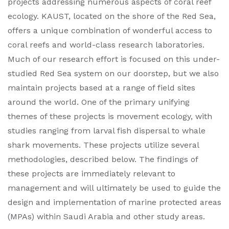
projects addressing numerous aspects of coral reef
ecology. KAUST, located on the shore of the Red Sea,
offers a unique combination of wonderful access to
coral reefs and world-class research laboratories.
Much of our research effort is focused on this under-
studied Red Sea system on our doorstep, but we also
maintain projects based at a range of field sites
around the world. One of the primary unifying
themes of these projects is movement ecology, with
studies ranging from larval fish dispersal to whale
shark movements. These projects utilize several
methodologies, described below. The findings of
these projects are immediately relevant to
management and will ultimately be used to guide the
design and implementation of marine protected areas
(MPAs) within Saudi Arabia and other study areas.