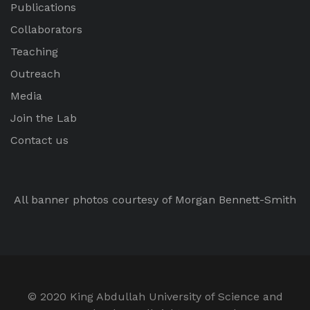
Publications
Collaborators
Teaching
Outreach
Media
Join the Lab
Contact us
All banner photos courtesy of Morgan Bennett-Smith
© 2020 King Abdullah University of Science and