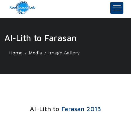
Al-Lith to Farasan
Home
Media
Image Gallery
Al-Lith to
Farasan 2013