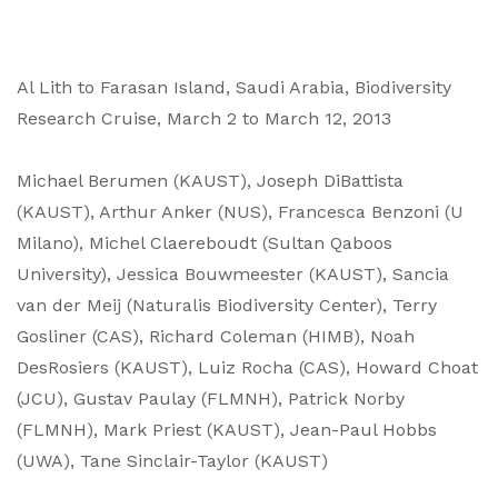
Al Lith to Farasan Island, Saudi Arabia, Biodiversity
Research Cruise, March 2 to March 12, 2013
Michael Berumen (KAUST), Joseph DiBattista
(KAUST), Arthur Anker (NUS), Francesca Benzoni (U
Milano), Michel Claereboudt (Sultan Qaboos
University), Jessica Bouwmeester (KAUST), Sancia
van der Meij (Naturalis Biodiversity Center), Terry
Gosliner (CAS), Richard Coleman (HIMB), Noah
DesRosiers (KAUST), Luiz Rocha (CAS), Howard Choat
(JCU), Gustav Paulay (FLMNH), Patrick Norby
(FLMNH), Mark Priest (KAUST), Jean-Paul Hobbs
(UWA), Tane Sinclair-Taylor (KAUST)