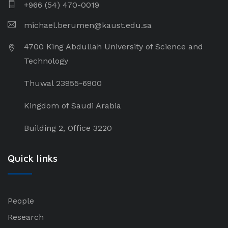
+966 (54) 470-0019
michael.berumen@kaust.edu.sa
4700 King Abdullah University of Science and
Technology
Thuwal 23955-6900
Kingdom of Saudi Arabia
Building 2, Office 3220
Quick links
People
Research