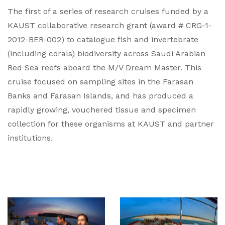
The first of a series of research cruises funded by a
KAUST collaborative research grant (award # CRG-1-
2012-BER-002) to catalogue fish and invertebrate
(including corals) biodiversity across Saudi Arabian
Red Sea reefs aboard the M/V Dream Master. This
cruise focused on sampling sites in the Farasan
Banks and Farasan Islands, and has produced a
rapidly growing, vouchered tissue and specimen
collection for these organisms at KAUST and partner
institutions.