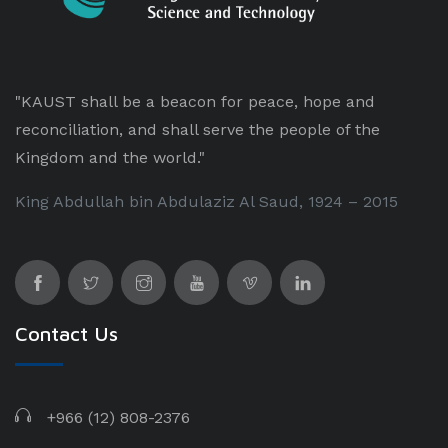
"KAUST shall be a beacon for peace, hope and
reconciliation, and shall serve the people of the
Kingdom and the world."
King Abdullah bin Abdulaziz Al Saud, 1924 – 2015
Contact Us
+966 (12) 808-2376