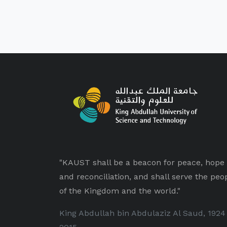
"KAUST shall be a beacon for peace, hope
and reconciliation, and shall serve the peo
of the Kingdom and the world."
King Abdullah bin Abdulaziz Al Saud, 1924