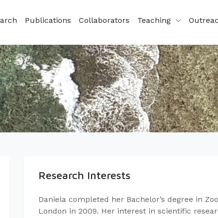
arch
Publications
Collaborators
Teaching
Outrea
Research Interests
Daniela completed her Bachelor’s degree in Zool
London in 2009. Her interest in scientific rese