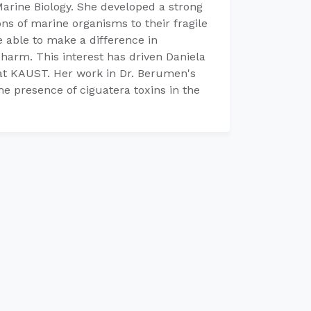
Marine Biology. She developed a strong
ons of marine organisms to their fragile
 able to make a difference in
harm. This interest has driven Daniela
 at KAUST. Her work in Dr. Berumen's
he presence of ciguatera toxins in the