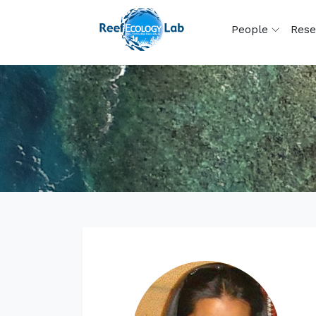
People
Rese