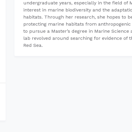
undergraduate years, especially in the field of 
interest in marine biodiversity and the adaptati
habitats. Through her research, she hopes to be
protecting marine habitats from anthropogenic 
to pursue a Master’s degree in Marine Science
lab revolved around searching for evidence of t
Red Sea.