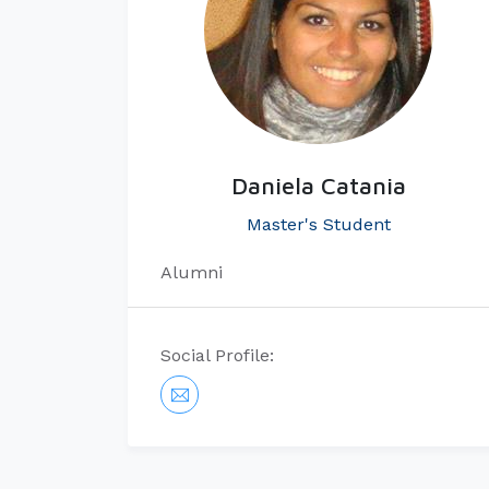
Daniela Catania
Master's Student
Alumni
Social Profile: