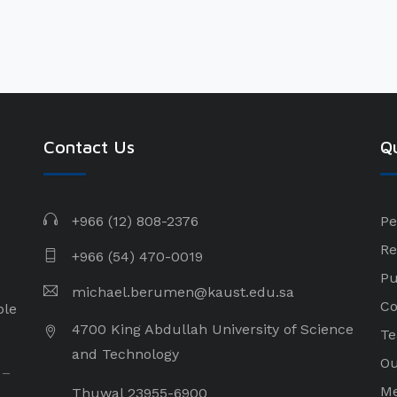
Contact Us
Qu
+966 (12) 808-2376
Pe
Re
+966 (54) 470-0019
Pu
michael.berumen@kaust.edu.sa
Co
ple
4700 King Abdullah University of Science
Te
and Technology
Ou
 –
Me
Thuwal 23955-6900