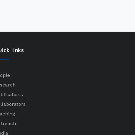
ick links
ople
search
blications
llaborators
aching
treach
dia