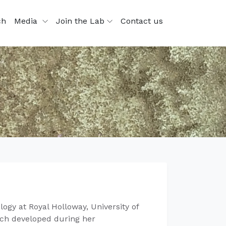
ch
Media
Join the Lab
Contact us
ogy at Royal Holloway, University of
arch developed during her