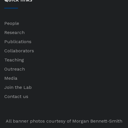
People
Research
Publications
Collaborators
Teaching
Outreach
Media
Join the Lab
Contact us
All banner photos courtesy of Morgan Bennett-Smith