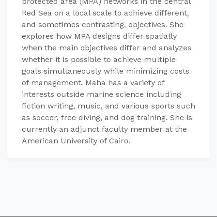
protected area (MPA) networks in the central
Red Sea on a local scale to achieve different,
and sometimes contrasting, objectives. She
explores how MPA designs differ spatially
when the main objectives differ and analyzes
whether it is possible to achieve multiple
goals simultaneously while minimizing costs
of management. Maha has a variety of
interests outside marine science including
fiction writing, music, and various sports such
as soccer, free diving, and dog training. She is
currently an adjunct faculty member at the
American University of Cairo.