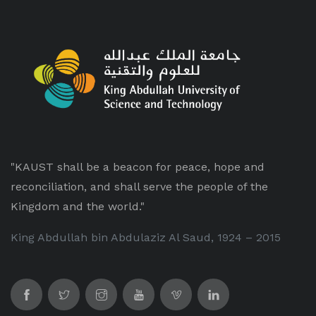
"KAUST shall be a beacon for peace, hope and
reconciliation, and shall serve the people of the
Kingdom and the world."
King Abdullah bin Abdulaziz Al Saud, 1924 – 2015