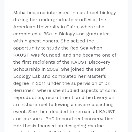
Maha became interested in coral reef biology
during her undergraduate studies at the
American University in Cairo, where she
completed a BSc in Biology and graduated
with highest honors. She seized the
opportunity to study the Red Sea when
KAUST was founded, and she became one of
the first recipients of the KAUST Discovery
Scholarship in 2008. She joined the Reef
Ecology Lab and completed her Master’s
degree in 2011 under the supervision of Dr.
Berumen, where she studied aspects of coral
reproduction, recruitment, and herbivory on
an inshore reef following a severe bleaching
event. She then decided to remain at KAUST
and pursue a PhD in coral reef conservation.
Her thesis focused on designing marine