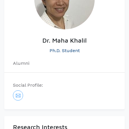
Dr. Maha Khalil
Ph.D. Student
Alumni
Social Profile:
Research Interests