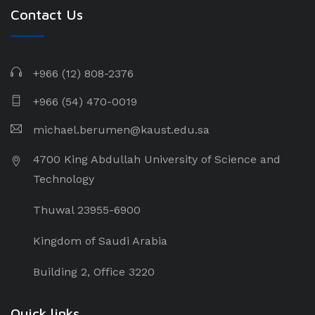
Contact Us
+966 (12) 808-2376
+966 (54) 470-0019
michael.berumen@kaust.edu.sa
4700 King Abdullah University of Science and
Technology
Thuwal 23955-6900
Kingdom of Saudi Arabia
Building 2, Office 3220
Quick links