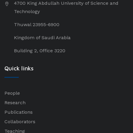
4700 King Abdullah University of Science and
Technology
Thuwal 23955-6900
Kingdom of Saudi Arabia
Building 2, Office 3220
Quick links
People
Research
Publications
Collaborators
Teaching