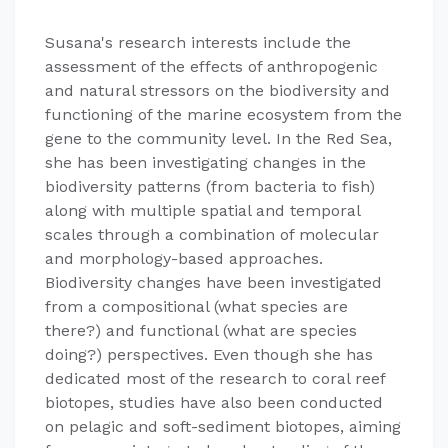
Susana's research interests include the
assessment of the effects of anthropogenic
and natural stressors on the biodiversity and
functioning of the marine ecosystem from the
gene to the community level. In the Red Sea,
she has been investigating changes in the
biodiversity patterns (from bacteria to fish)
along with multiple spatial and temporal
scales through a combination of molecular
and morphology-based approaches.
Biodiversity changes have been investigated
from a compositional (what species are
there?) and functional (what are species
doing?) perspectives. Even though she has
dedicated most of the research to coral reef
biotopes, studies have also been conducted
on pelagic and soft-sediment biotopes, aiming