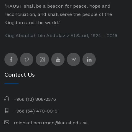
"KAUST shall be a beacon for peace, hope and
reconciliation, and shall serve the people of the
Kingdom and the world."
King Abdullah bin Abdulaziz Al Saud, 1924 – 2015
Contact Us
+966 (12) 808-2376
+966 (54) 470-0019
michael.berumen@kaust.edu.sa