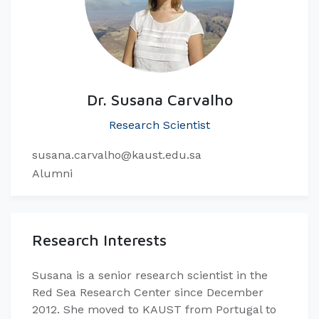
Dr. Susana Carvalho
Research Scientist
susana.carvalho@kaust.edu.sa
Alumni
Research Interests
​Susana is a senior research scientist in the
Red Sea Research Center since December
2012. She moved to KAUST from Portugal to