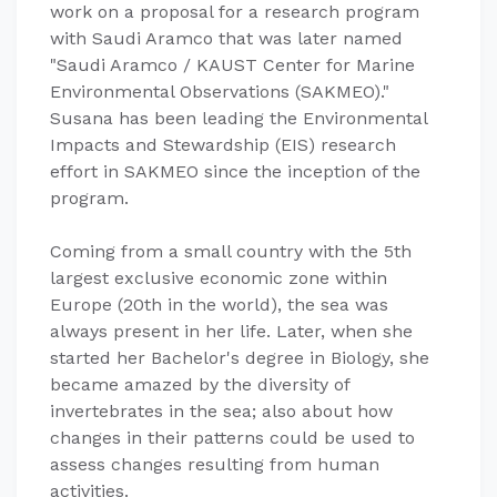
work on a proposal for a research program
with Saudi Aramco that was later named
"Saudi Aramco / KAUST Center for Marine
Environmental Observations (SAKMEO)."
Susana has been leading the Environmental
Impacts and Stewardship (EIS) research
effort in SAKMEO since the inception of the
program.
Coming from a small country with the 5th
largest exclusive economic zone within
Europe (20th in the world), the sea was
always present in her life. Later, when she
started her Bachelor's degree in Biology, she
became amazed by the diversity of
invertebrates in the sea; also about how
changes in their patterns could be used to
assess changes resulting from human
activities.