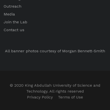
Outreach
Media
Join the Lab
Contact us
All banner photos courtesy of Morgan Bennett-Smith
© 2020 King Abdullah University of Science and
Technology. All rights reserved
Privacy Policy
Terms of Use