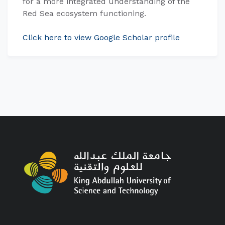
for a more integrated understanding of the
Red Sea ecosystem functioning.
Click here to view Google Scholar profile​