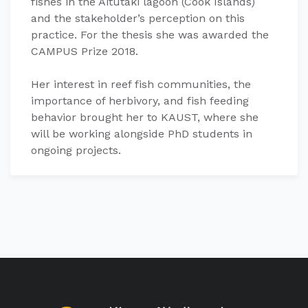
fishes in the Aitutaki lagoon (Cook Islands)
and the stakeholder’s perception on this
practice. For the thesis she was awarded the
CAMPUS Prize 2018. ​
Her interest in reef fish communities, the
importance of herbivory, and fish feeding
behavior brought her to KAUST, where she
will be working alongside PhD students in
ongoing projects.​