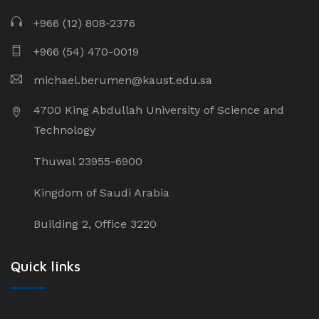
+966 (12) 808-2376
+966 (54) 470-0019
michael.berumen@kaust.edu.sa
4700 King Abdullah University of Science and
Technology
Thuwal 23955-6900
Kingdom of Saudi Arabia
Building 2, Office 3220
Quick links