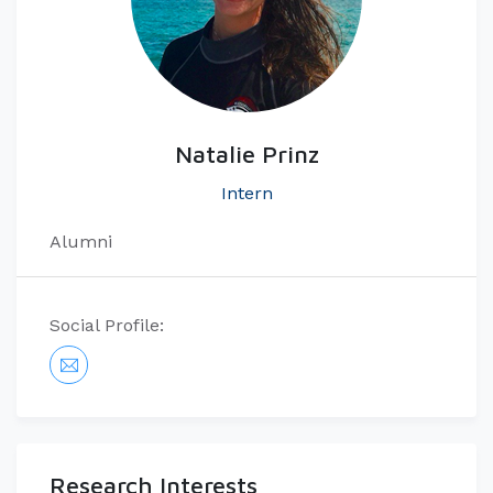
Natalie Prinz
Intern
Alumni
Social Profile:
Research Interests