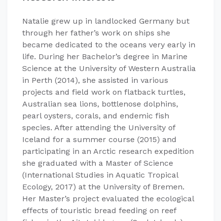
Natalie grew up in landlocked Germany but
through her father’s work on ships she
became dedicated to the oceans very early in
life. During her Bachelor’s degree in Marine
Science at the University of Western Australia
in Perth (2014), she assisted in various
projects and field work on flatback turtles,
Australian sea lions, bottlenose dolphins,
pearl oysters, corals, and endemic fish
species. After attending the University of
Iceland for a summer course (2015) and
participating in an Arctic research expedition
she graduated with a Master of Science
(International Studies in Aquatic Tropical
Ecology, 2017) at the University of Bremen.
Her Master’s project evaluated the ecological
effects of touristic bread feeding on reef