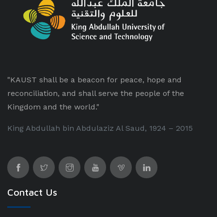
"KAUST shall be a beacon for peace, hope and
reconciliation, and shall serve the people of the
Kingdom and the world."
King Abdullah bin Abdulaziz Al Saud, 1924 – 2015
Contact Us