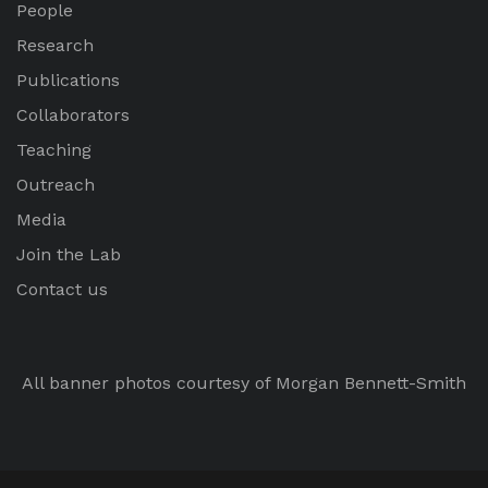
People
Research
Publications
Collaborators
Teaching
Outreach
Media
Join the Lab
Contact us
All banner photos courtesy of Morgan Bennett-Smith